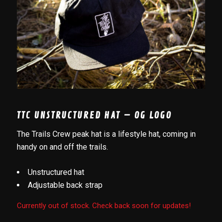
TTC UNSTRUCTURED HAT – OG LOGO
The Trails Crew peak hat is a lifestyle hat, coming in
handy on and off the trails.
Unstructured hat
Adjustable back strap
Currently out of stock. Check back soon for updates!