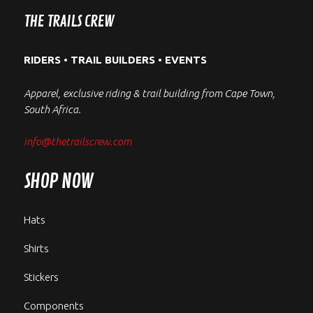
the
variants.
be
THE TRAILS CREW
product
The
chosen
page
options
on
RIDERS • TRAIL BUILDERS • EVENTS
may
the
be
product
Apparel, exclusive riding & trail building from Cape Town,
chosen
page
South Africa.
on
the
info@thetrailscrew.com
product
page
SHOP NOW
Hats
Shirts
Stickers
Components