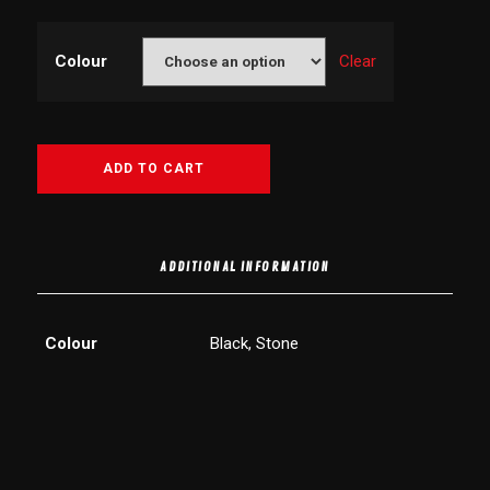
Colour
Clear
ADD TO CART
ADDITIONAL INFORMATION
Colour
Black, Stone