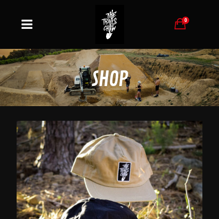
0
SHOP