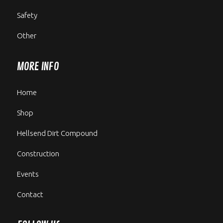
Safety
Other
MORE INFO
Home
Shop
Hellsend Dirt Compound
Construction
Events
Contact