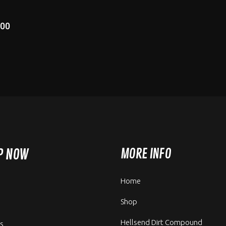
.00
P NOW
MORE INFO
Home
Shop
Hellsend Dirt Compound
rs