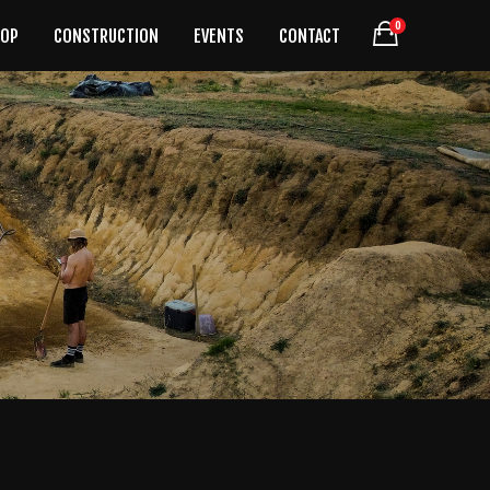
0
HOP
CONSTRUCTION
EVENTS
CONTACT