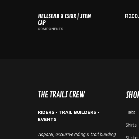
R
200
HELLSEND X CSIXX | STEM
ADD TO CART
CAP
COMPONENTS
THE TRAILS CREW
SHO
RIDERS • TRAIL BUILDERS •
Hats
EVENTS
Shirts
Apparel, exclusive riding & trail building
Sticke