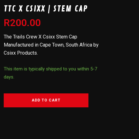
TTC X CSIXX | STEM CAP
R
200.00
The Trails Crew X Csixx Stem Cap
Manufactured in Cape Town, South Africa by
Csixx Products.
This item is typically shipped to you within 5-7
days.
ADD TO CART