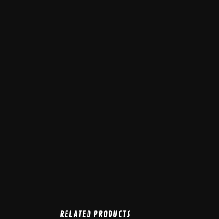
RELATED PRODUCTS