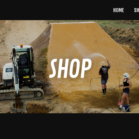
HOME
S
SHOP