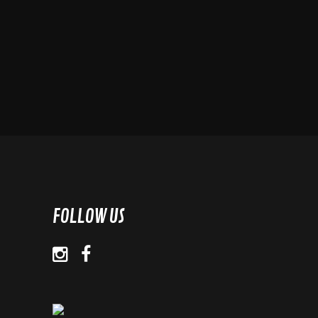
FOLLOW US